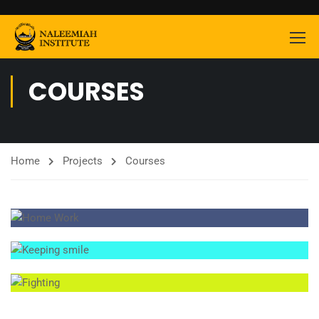
COURSES
Home
Projects
Courses