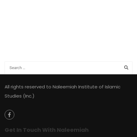
All rights reserved to Naleemiah Institute of Islamic
Studies (Inc.)
Get In Touch With Naleemiah