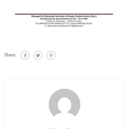
Share: