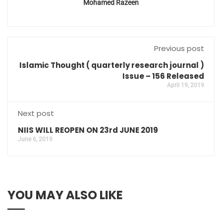
Mohamed Razeen
Previous post
Islamic Thought ( quarterly research journal )
Issue – 156 Released
April 19, 2019
Next post
NIIS WILL REOPEN ON 23rd JUNE 2019
June 6, 2019
YOU MAY ALSO LIKE