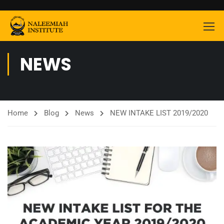
NEWS
Home
Blog
News
NEW INTAKE LIST 2019/2020