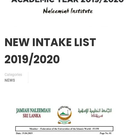
NEW INTAKE LIST
2019/2020
Categories
NEWS