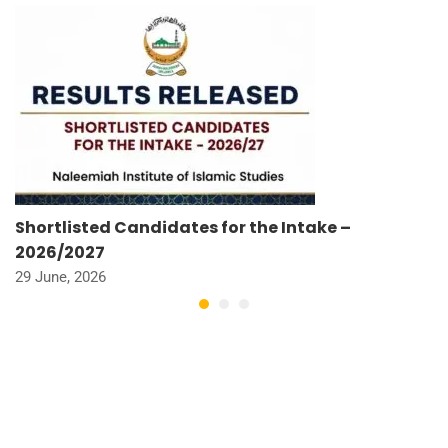
Shortlisted Candidates for the Intake –
2026/2027
29 June, 2026