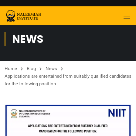
NEWS
Home
Blog
News
Applications are entertained from suitably qualified candidates
for the following position