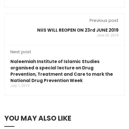
Previous post
NIIS WILL REOPEN ON 23rd JUNE 2019
June 30, 2019
Next post
Naleemiah Institute of Islamic Studies
organised a special lecture on Drug
Prevention, Treatment and Care to mark the
National Drug Prevention Week
July 1, 2019
YOU MAY ALSO LIKE