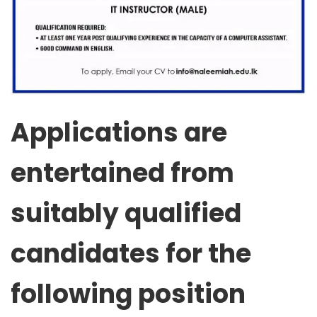
Applications are
entertained from
suitably qualified
candidates for the
following position