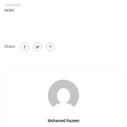
Categories
NEWS
Share:
Mohamed Razeen