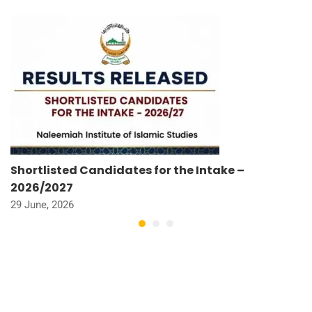
Shortlisted Candidates for the Intake –
2026/2027
29 June, 2026