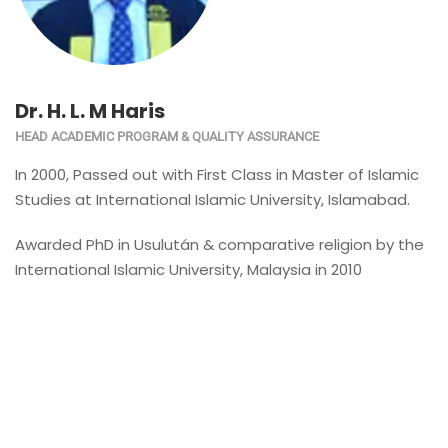
Dr. H. L. M Haris
HEAD ACADEMIC PROGRAM & QUALITY ASSURANCE
In 2000, Passed out with First Class in Master of Islamic
Studies at International Islamic University, Islamabad.
Awarded PhD in Usulután & comparative religion by the
International Islamic University, Malaysia in 2010