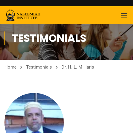
TESTIMONIALS
Home
Testimonials
Dr. H. L. M Haris