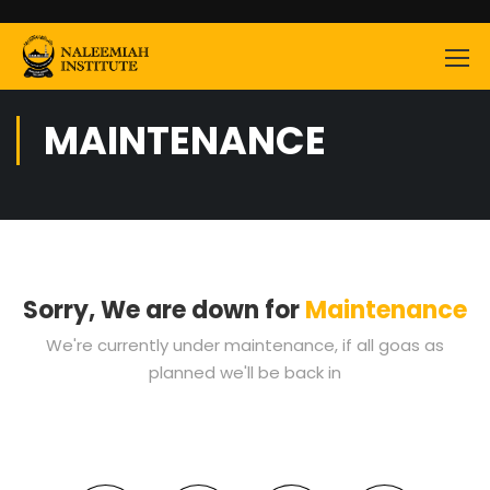
MAINTENANCE
Sorry, We are down for
Maintenance
We're currently under maintenance, if all goas as
planned we'll be back in
0
0
0
0
0
0
0
0