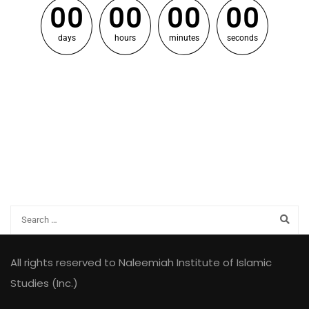
0
0
0
0
0
0
0
0
days
hours
minutes
seconds
All rights reserved to Naleemiah Institute of Islamic
Studies (Inc.)