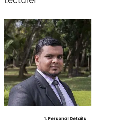
Lecturer
1. Personal Details