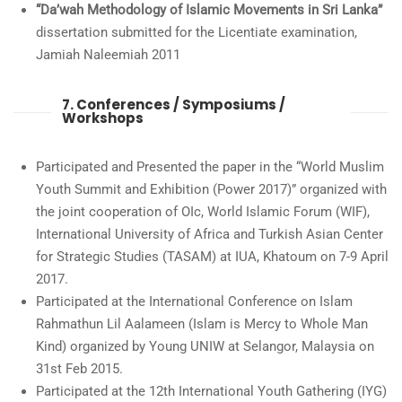
“Da’wah Methodology of Islamic Movements in Sri Lanka”
dissertation submitted for the Licentiate examination,
Jamiah Naleemiah 2011
7. Conferences / Symposiums /
Workshops
Participated and Presented the paper in the “World Muslim
Youth Summit and Exhibition (Power 2017)” organized with
the joint cooperation of OIc, World Islamic Forum (WIF),
International University of Africa and Turkish Asian Center
for Strategic Studies (TASAM) at IUA, Khatoum on 7-9 April
2017.
Participated at the International Conference on Islam
Rahmathun Lil Aalameen (Islam is Mercy to Whole Man
Kind) organized by Young UNIW at Selangor, Malaysia on
31st Feb 2015.
Participated at the 12th International Youth Gathering (IYG)