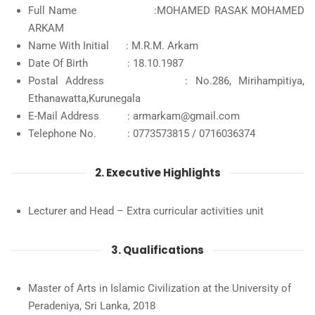
Full Name :MOHAMED RASAK MOHAMED
ARKAM
Name With Initial : M.R.M. Arkam
Date Of Birth : 18.10.1987
Postal Address : No.286, Mirihampitiya,
Ethanawatta,Kurunegala
E-Mail Address : armarkam@gmail.com
Telephone No. : 0773573815 / 0716036374
2. Executive Highlights
Lecturer and Head – Extra curricular activities unit
3. Qualifications
Master of Arts in Islamic Civilization at the University of
Peradeniya, Sri Lanka, 2018