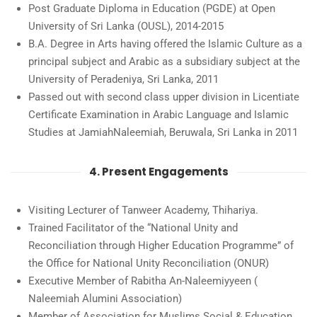
Post Graduate Diploma in Education (PGDE) at Open
University of Sri Lanka (OUSL), 2014-2015
B.A. Degree in Arts having offered the Islamic Culture as a
principal subject and Arabic as a subsidiary subject at the
University of Peradeniya, Sri Lanka, 2011
Passed out with second class upper division in Licentiate
Certificate Examination in Arabic Language and Islamic
Studies at JamiahNaleemiah, Beruwala, Sri Lanka in 2011
4. Present Engagements
Visiting Lecturer of Tanweer Academy, Thihariya.
Trained Facilitator of the “National Unity and
Reconciliation through Higher Education Programme” of
the Office for National Unity Reconciliation (ONUR)
Executive Member of Rabitha An-Naleemiyyeen (
Naleemiah Alumini Association)
Member of Association for Muslims Social & Education