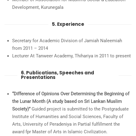
Development, Kurunegala
5. Experience
Secretary for Academic Division of Jamiah Naleemiah
from 2011 – 2014
Lecturer At Tanweer Academy, Thihariya in 2011 to present
6. Publications, Speeches and
Presentations
“Difference of Opinions Over Determining the Beginning of
the Lunar Month (A study based on Sri Lankan Muslim
Society)”
Guided project is submitted to the Postgraduate
Institute of Humanities and Social Sciences, Faculty of
Arts, University of Peradeniya in Partial fulfillment the
award fpr Master of Arts in Islamic Civilization.