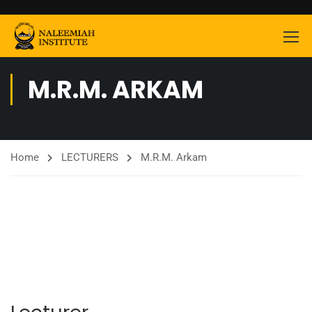
M.R.M. ARKAM
Home
LECTURERS
M.R.M. Arkam