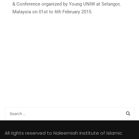
& Conference organized by Young UNIW at Selangor,
Malaysia on 01st to 6th February 2015.
All rights reserved to Naleemiah Institute of Islamic