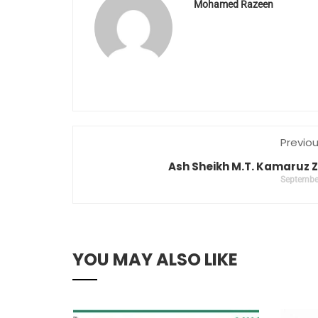
Mohamed Razeen
Previo
Ash Sheikh M.T. Kamaruz
Septembe
YOU MAY ALSO LIKE