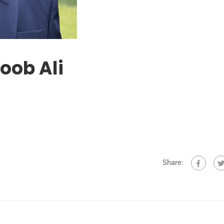
oob Ali
Share: