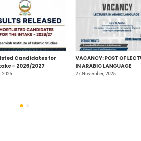
listed Candidates for
VACANCY: POST OF LECT
ntake – 2026/2027
IN ARABIC LANGUAGE
, 2026
27 November, 2025