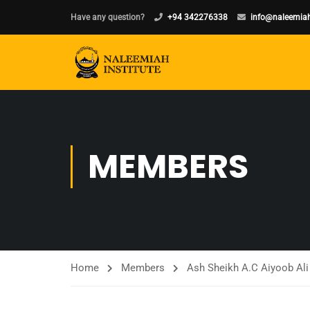
Have any question?
+94 342276338
info@naleemiah
MEMBERS
Home
Members
Ash Sheikh A.C Aiyoob Ali