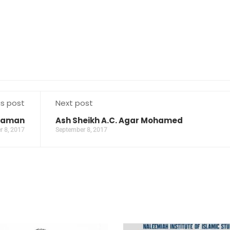
us post
Next post
 Zaman
Ash Sheikh A.C. Agar Mohamed
r 8, 2017
September 8, 2017