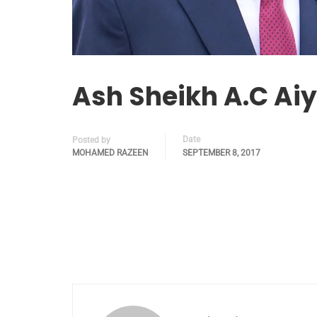
Ash Sheikh A.C Aiy
Date
Posted by
MOHAMED RAZEEN
SEPTEMBER 8, 2017