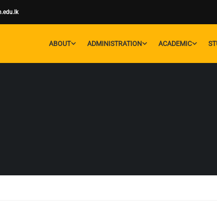
.edu.lk
ABOUT
ADMINISTRATION
ACADEMIC
ST