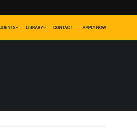
UDENTS
LIBRARY
CONTACT
APPLY NOW