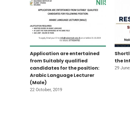
ium on
Application are entertained
Short
et
from Suitably qualified
the I
candidates for the position:
29 June
Arabic Language Lecturer
(Male)
22 October, 2019